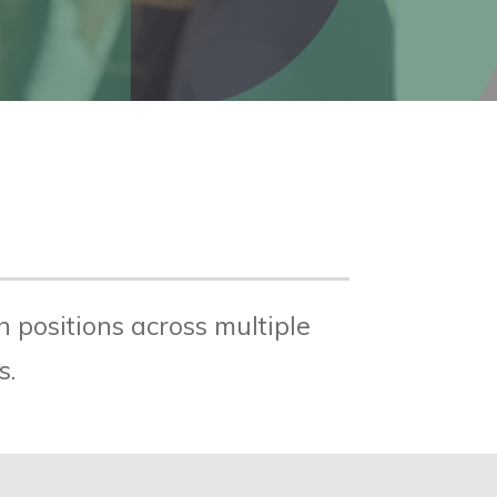
 positions across multiple
s.