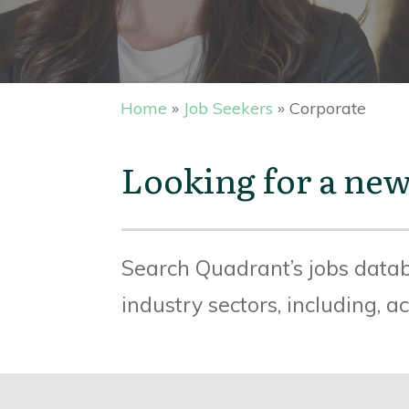
Home
»
Job Seekers
»
Corporate
Looking for a new
Search Quadrant’s jobs datab
industry sectors, including, 