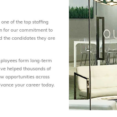
one of the top staffing
wn for our commitment to
d the candidates they are
mployees form long-term
ave helped thousands of
ew opportunities across
advance your career today.