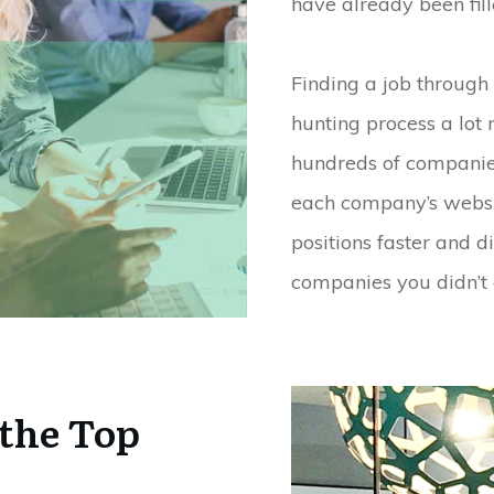
have already been fill
Finding a job through
hunting process a lot 
hundreds of companies
each company’s websit
positions faster and 
companies you didn’t
the Top