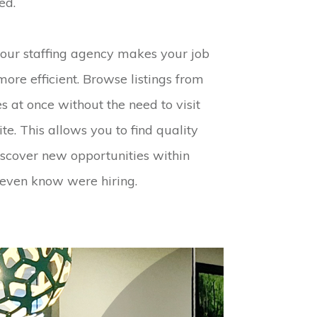
ed.
 our staffing agency makes your job
more efficient. Browse listings from
 at once without the need to visit
e. This allows you to find quality
discover new opportunities within
 even know were hiring.