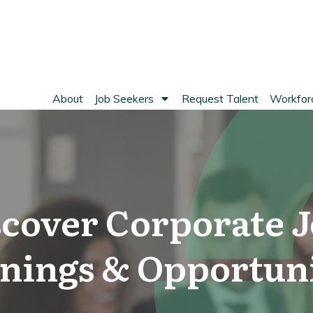
About
Job Seekers
Request Talent
Workforc
scover Corporate J
nings & Opportuni