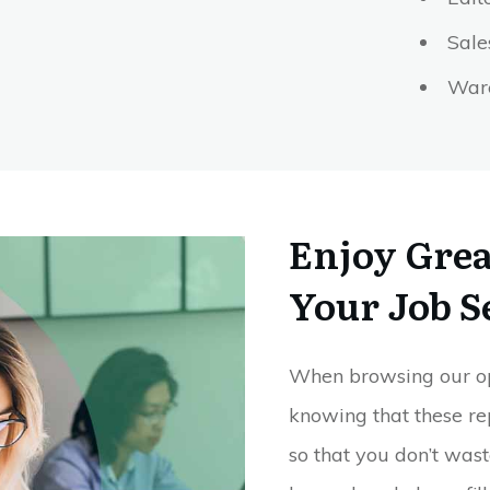
Sal
Ware
Enjoy Great
Your Job S
When browsing our open
knowing that these re
so that you don’t wast