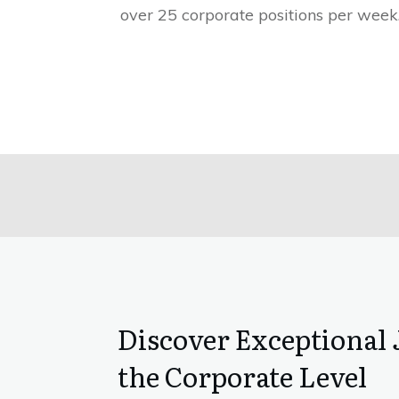
over 25 corporate positions per week
Discover Exceptional 
the Corporate Level