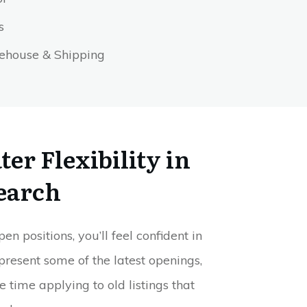
es
house & Shipping
er Flexibility in
earch
 positions, you’ll feel confident in
present some of the latest openings,
e time applying to old listings that