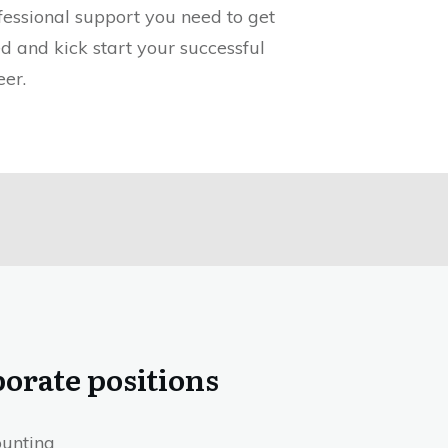
fessional support you need to get
ed and kick start your successful
eer.
orate positions
unting