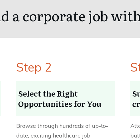
d a corporate job wi
Step 2
S
Select the Right
S
Opportunities for You
cr
Browse through hundreds of up-to-
Att
date, exciting healthcare job
but