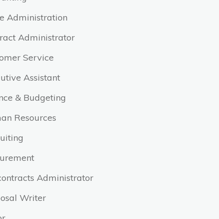
ce Administration
ract Administrator
omer Service
utive Assistant
nce & Budgeting
an Resources
uiting
curement
ontracts Administrator
osal Writer
or