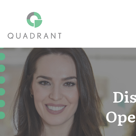
Di
Ope