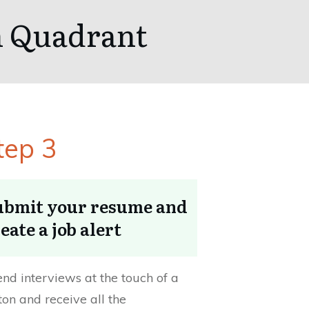
th Quadrant
tep 3
ubmit your resume and
eate a job alert
end interviews at the touch of a
ton and receive all the