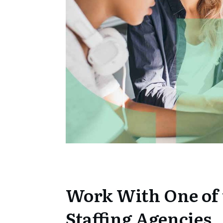
Work With One of 
Staffing Agencies