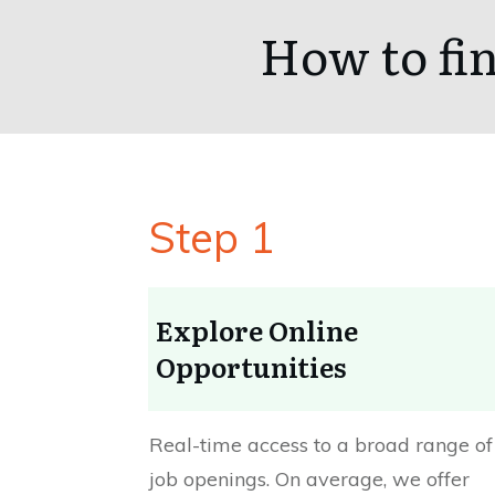
How to fin
Step 1
Explore Online
Opportunities
Real-time access to a broad range of
job openings. On average, we offer