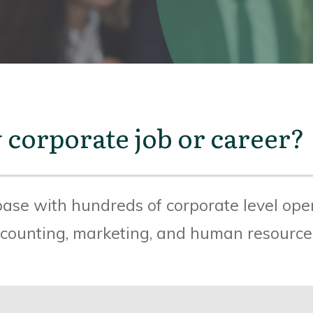
 corporate job or career?
ase with hundreds of corporate level open
accounting, marketing, and human resource