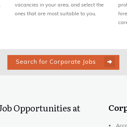
.
vacancies in your area, and select the
pro
ones that are most suitable to you.
hir
car
Search for Corporate Jobs
Corp
Job Opportunities at
Acco