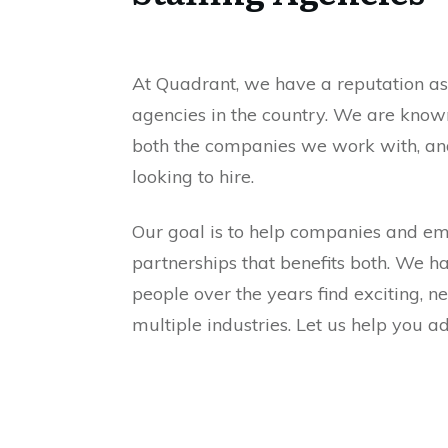
At Quadrant, we have a reputation as 
agencies in the country. We are kno
both the companies we work with, an
looking to hire.
Our goal is to help companies and e
partnerships that benefits both. We h
people over the years find exciting, n
multiple industries. Let us help you 