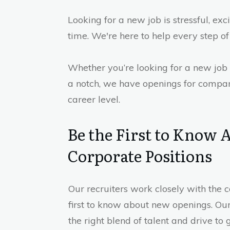
Looking for a new job is stressful, exc
time. We're here to help every step of
Whether you’re looking for a new job 
a notch, we have openings for compan
career level.
Be the First to Know
Corporate Positions
Our recruiters work closely with the
first to know about new openings. Our 
the right blend of talent and drive to 