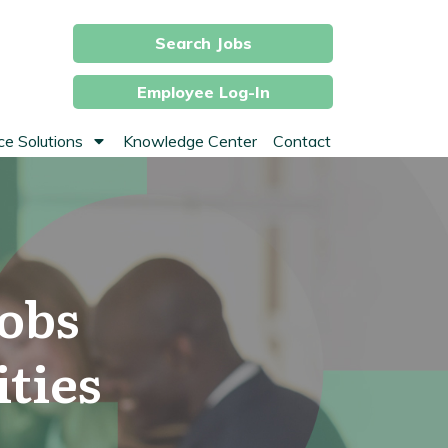
Search Jobs
Employee Log-In
e Solutions
Knowledge Center
Contact
obs
ties