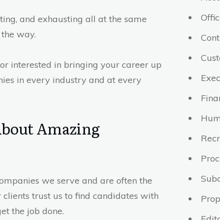
Offi
iting, and exhausting all at the same
 the way.
Cont
Cust
or interested in bringing your career up
Exec
ies in every industry and at every
Fina
Hum
 About Amazing
Recr
Pro
Subc
 companies we serve and are often the
clients trust us to find candidates with
Prop
get the job done.
Edit