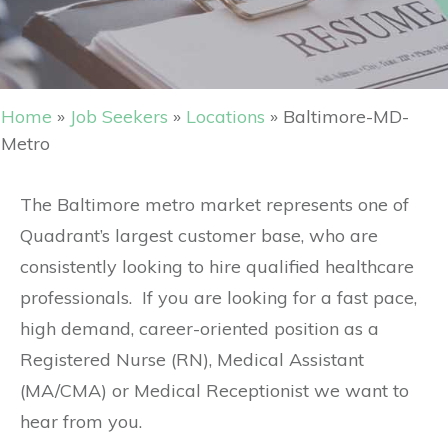
Home
»
Job Seekers
»
Locations
»
Baltimore-MD-
Metro
The Baltimore metro market represents one of
Quadrant’s largest customer base, who are
consistently looking to hire qualified healthcare
professionals. If you are looking for a fast pace,
high demand, career-oriented position as a
Registered Nurse (RN), Medical Assistant
(MA/CMA) or Medical Receptionist we want to
hear from you.