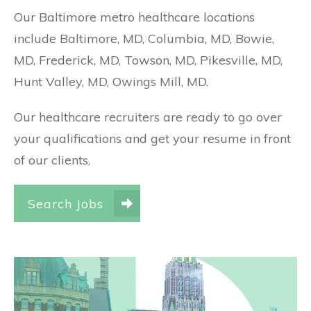
Our Baltimore metro healthcare locations
include Baltimore, MD, Columbia, MD, Bowie,
MD, Frederick, MD, Towson, MD, Pikesville, MD,
Hunt Valley, MD, Owings Mill, MD.
Our healthcare recruiters are ready to go over
your qualifications and get your resume in front
of our clients.
Search Jobs