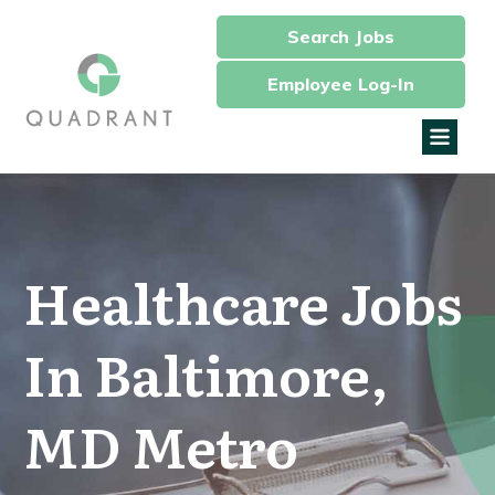
Search Jobs
Employee Log-In
Healthcare Jobs
In Baltimore,
MD Metro