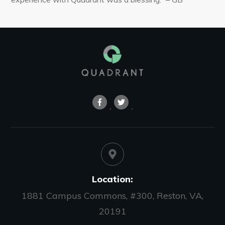
Location:
1881 Campus Commons, #300, Reston, VA,
20191