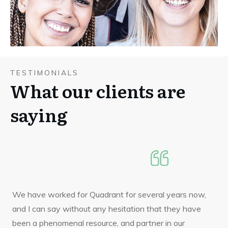
TESTIMONIALS
What our clients are
saying
We have worked for Quadrant for several years now,
and I can say without any hesitation that they have
been a phenomenal resource, and partner in our