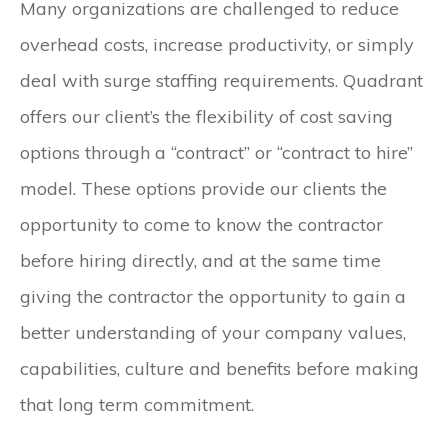
Many organizations are challenged to reduce
overhead costs, increase productivity, or simply
deal with surge staffing requirements. Quadrant
offers our client’s the flexibility of cost saving
options through a “contract” or “contract to hire”
model. These options provide our clients the
opportunity to come to know the contractor
before hiring directly, and at the same time
giving the contractor the opportunity to gain a
better understanding of your company values,
capabilities, culture and benefits before making
that long term commitment.