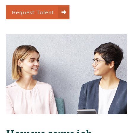
Request Talent