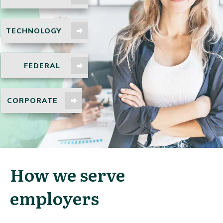
TECHNOLOGY
FEDERAL
CORPORATE
How we serve
employers