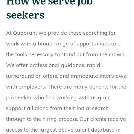
How we serve job
seekers
At Quadrant we provide those searching for
work with a broad range of opportunities and
the tools necessary to stand out from the crowd.
We offer professional guidance, rapid
turnaround on offers, and immediate interviews
with employers. There are many benefits for the
job seeker who find working with us gain
support all along from their initial search
through to the hiring process. Our clients receive
access to the largest active talent database in