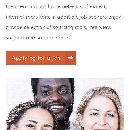
the area and our large network of expert
internal recruiters. In addition, job seekers enjoy
a wide selection of sourcing tools, interview
support and so much more.
Applying for a Job