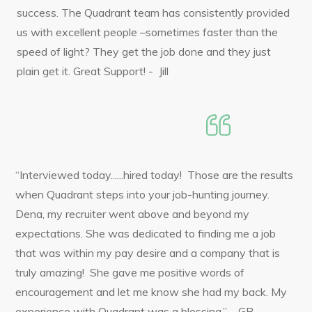
success. The Quadrant team has consistently provided
us with excellent people –sometimes faster than the
speed of light? They get the job done and they just
plain get it. Great Support! - Jill
“Interviewed today......hired today! Those are the results
when Quadrant steps into your job-hunting journey.
Dena, my recruiter went above and beyond my
expectations. She was dedicated to finding me a job
that was within my pay desire and a company that is
truly amazing! She gave me positive words of
encouragement and let me know she had my back. My
experience with Quadrant was a blessing.” – GB