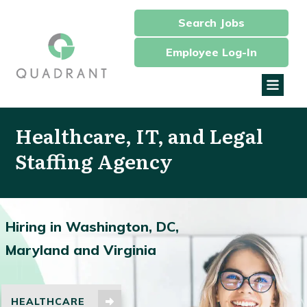
Search Jobs
Employee Log-In
Healthcare, IT, and Legal
Staffing Agency
Hiring in Washington, DC,
Maryland and Virginia
HEALTHCARE