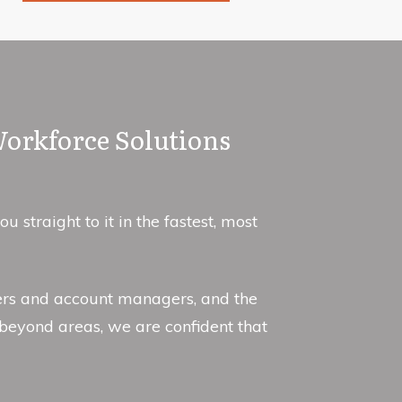
Workforce Solutions
straight to it in the fastest, most
iters and account managers, and the
beyond areas, we are confident that