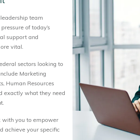
nt
leadership team
 pressure of today’s
nal support and
re vital.
ederal sectors looking to
t include Marketing
nts, Human Resources
nd exactly what they need
t.
k with you to empower
nd achieve your specific