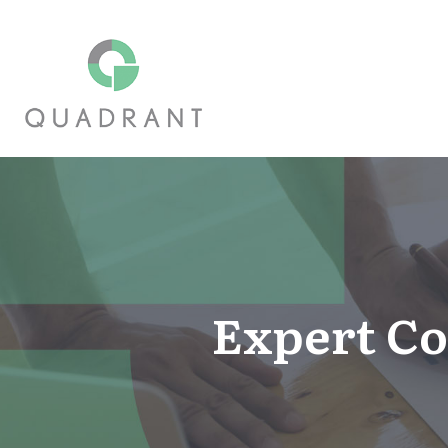
Expert Co