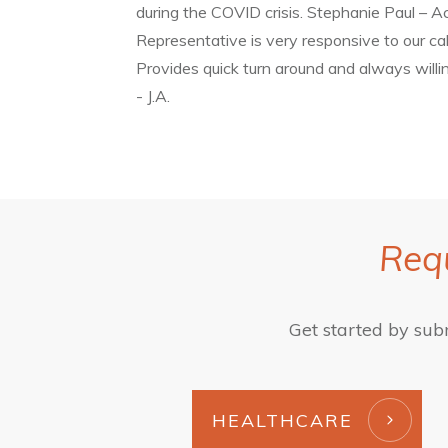
during the COVID crisis. Stephanie Paul – A
Representative is very responsive to our cal
Provides quick turn around and always will
- J.A.
Requ
Get started by sub
HEALTHCARE