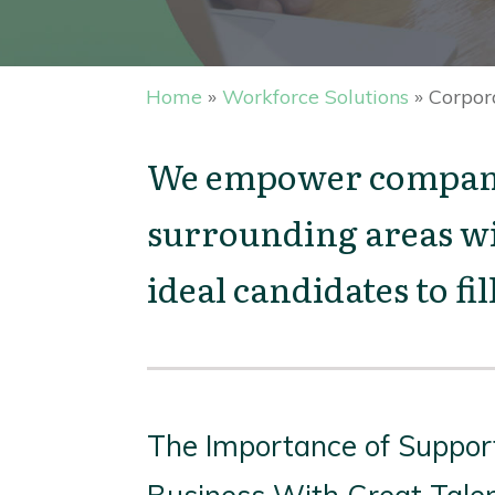
Home
»
Workforce Solutions
»
Corpor
We empower companie
surrounding areas wi
ideal candidates to fi
The Importance of Suppor