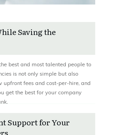
While Saving the
the best and most talented people to
ncies is not only simple but also
w upfront fees and cost-per-hire, and
ou get the best for your company
ank.
ht Support for Your
ers