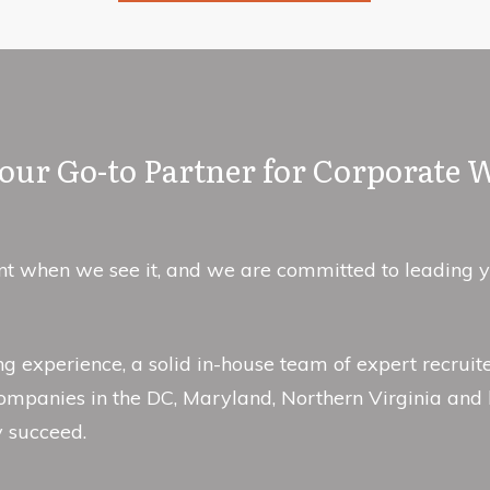
ur Go-to Partner for Corporate 
 when we see it, and we are committed to leading you 
ing experience, a solid in-house team of expert recru
ompanies in the DC, Maryland, Northern Virginia and 
y succeed.