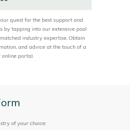
our quest for the best support and
ts by tapping into our extensive pool
matched industry expertise. Obtain
rmation, and advice at the touch of a
 online portal.
Form
stry of your choice: