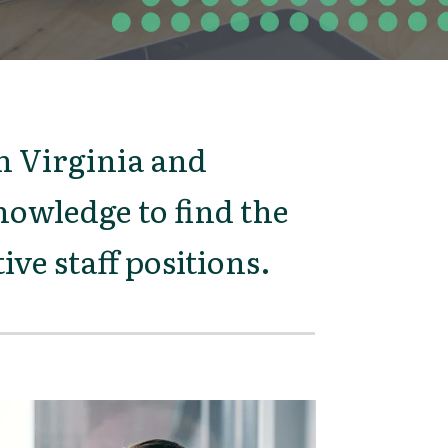
 Virginia and
owledge to find the
ive staff positions.