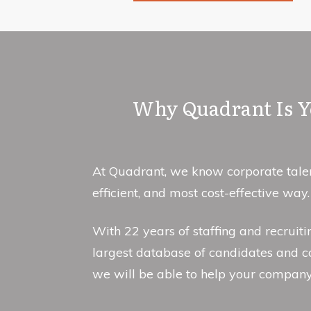
Why Quadrant Is Yo
At Quadrant, we know corporate talent
efficient, and most cost-effective way.
With 22 years of staffing and recruit
largest database of candidates and c
we will be able to help your compan