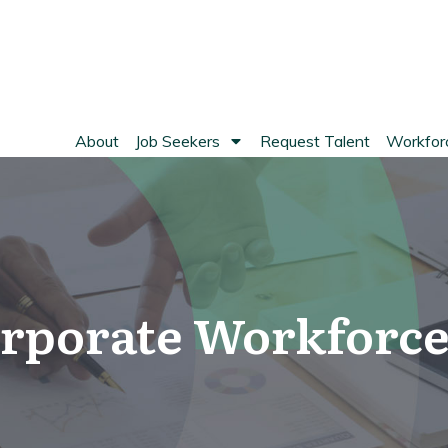
About
Job Seekers
Request Talent
Workforc
rporate Workforce