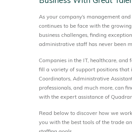
Business With Great Tale
As your company’s management and 
continues to be face with the growing
business challenges, finding exceptio
administrative staff has never been mo
Companies in the IT, healthcare, and f
fill a variety of support positions tha
Coordinators, Administrative Assista
professionals, and much more, can fi
with the expert assistance of Quadran
Read below to discover how we wor
you with the best tools of the trade a
staffing goals.