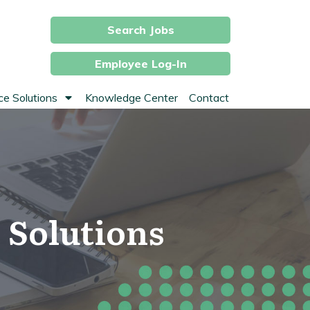
Search Jobs
Employee Log-In
e Solutions
Knowledge Center
Contact
 Solutions