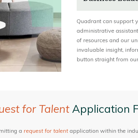
Quadrant can support y
administrative assistan
of resources and our un
invaluable insight, info
button straight from our
est for Talent
Application 
mitting a
request for talent
application within the indu