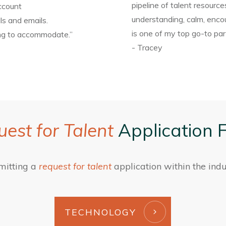
pipeline of talent resource
ccount
understanding, calm, encou
ls and emails.
is one of my top go-to part
ing to accommodate.”
- Tracey
est for Talent
Application 
mitting a
request for talent
application within the indu
TECHNOLOGY