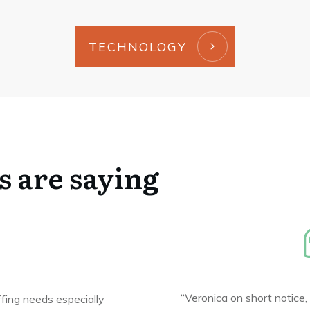
TECHNOLOGY
s are saying
“Veronica on short notice,
ffing needs especially