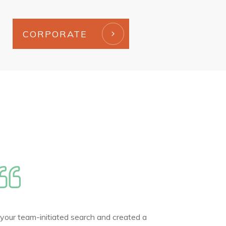
CORPORATE
 your team-initiated search and created a