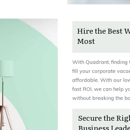
Hire the Best 
Most
With Quadrant, finding 
fill your corporate vaca
affordable. With our lo
fast ROI, we can help y
without breaking the b
Secure the Rig
Business Lead