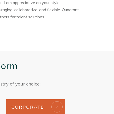
s. I am appreciative on your style –
raging, collaborative, and flexible. Quadrant
ners for talent solutions.”
Form
stry of your choice:
CORPORATE