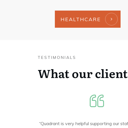
HEALTHCARE
TESTIMONIALS
What our client
“
Quadrant is very helpful supporting our sta