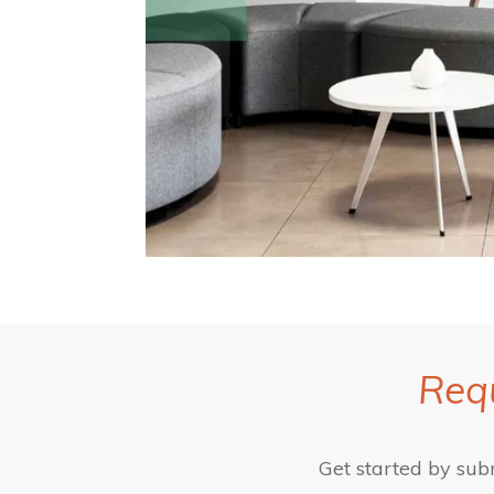
Requ
Get started by sub