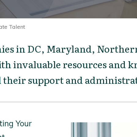
ate Talent
s in DC, Maryland, Northern
th invaluable resources and kn
ll their support and administrat
ting Your